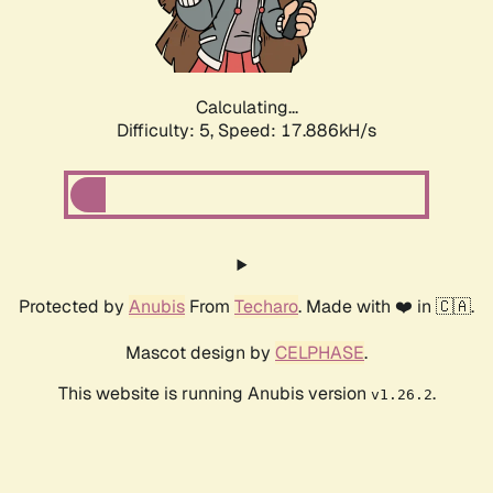
Calculating...
Difficulty: 5,
Speed: 18.679kH/s
Protected by
Anubis
From
Techaro
. Made with ❤️ in 🇨🇦.
Mascot design by
CELPHASE
.
This website is running Anubis version
.
v1.26.2