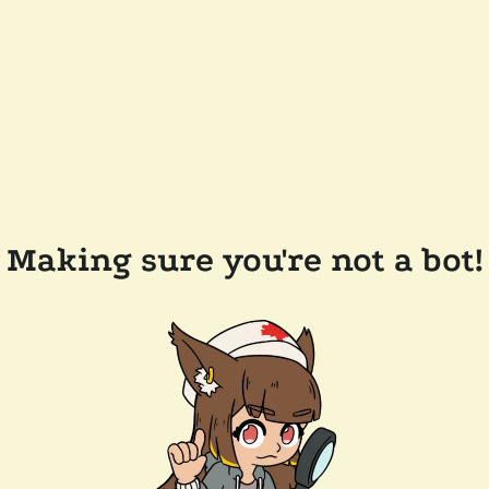
Making sure you're not a bot!