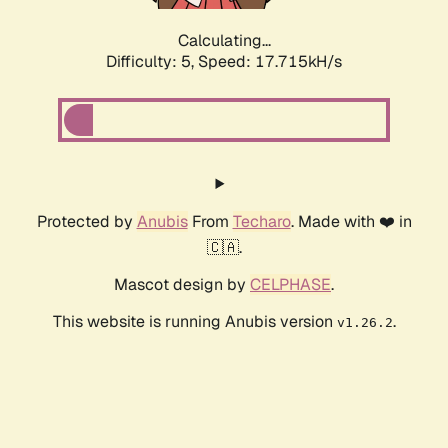
Calculating...
Difficulty: 5,
Speed: 17.715kH/s
Protected by
Anubis
From
Techaro
. Made with ❤️ in
🇨🇦.
Mascot design by
CELPHASE
.
This website is running Anubis version
.
v1.26.2