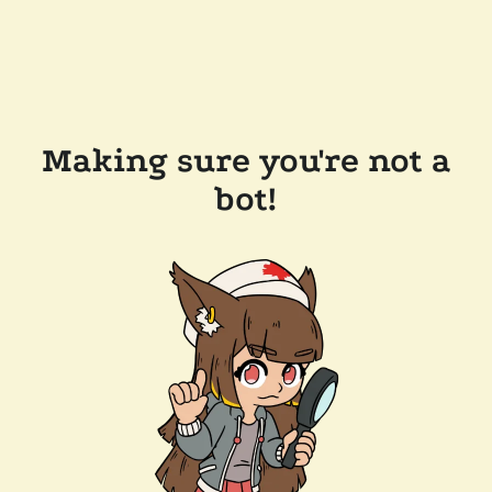
Making sure you're not a
bot!