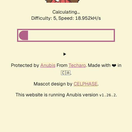
Calculating...
Difficulty: 5,
Speed: 18.952kH/s
Protected by
Anubis
From
Techaro
. Made with ❤️ in
🇨🇦.
Mascot design by
CELPHASE
.
This website is running Anubis version
.
v1.26.2