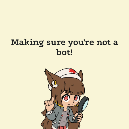
Making sure you're not a
bot!