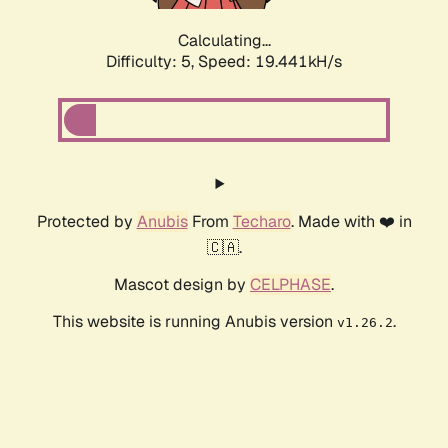
Calculating...
Difficulty: 5,
Speed: 19.441kH/s
Protected by
Anubis
From
Techaro
. Made with ❤️ in
🇨🇦.
Mascot design by
CELPHASE
.
This website is running Anubis version
.
v1.26.2