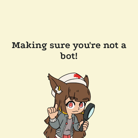
Making sure you're not a
bot!