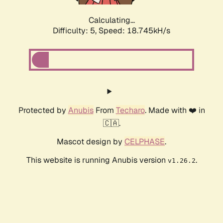
Calculating...
Difficulty: 5,
Speed: 18.745kH/s
Protected by
Anubis
From
Techaro
. Made with ❤️ in
🇨🇦.
Mascot design by
CELPHASE
.
This website is running Anubis version
.
v1.26.2