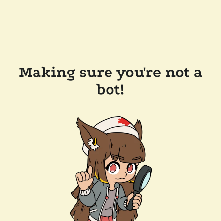
Making sure you're not a
bot!