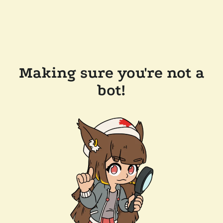
Making sure you're not a
bot!