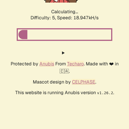
Calculating...
Difficulty: 5,
Speed: 18.947kH/s
Protected by
Anubis
From
Techaro
. Made with ❤️ in
🇨🇦.
Mascot design by
CELPHASE
.
This website is running Anubis version
.
v1.26.2