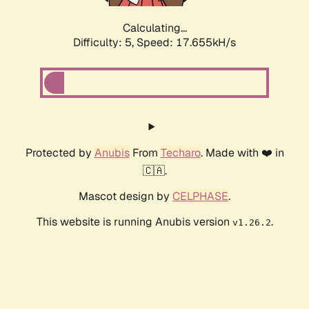
Calculating...
Difficulty: 5,
Speed: 17.655kH/s
Protected by
Anubis
From
Techaro
. Made with ❤️ in
🇨🇦.
Mascot design by
CELPHASE
.
This website is running Anubis version
.
v1.26.2