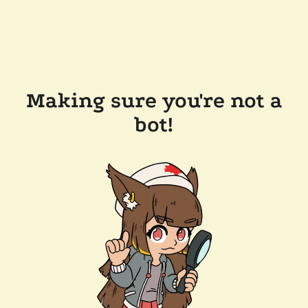
Making sure you're not a
bot!