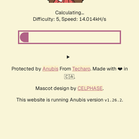
Calculating...
Difficulty: 5,
Speed: 16.656kH/s
Protected by
Anubis
From
Techaro
. Made with ❤️ in
🇨🇦.
Mascot design by
CELPHASE
.
This website is running Anubis version
.
v1.26.2