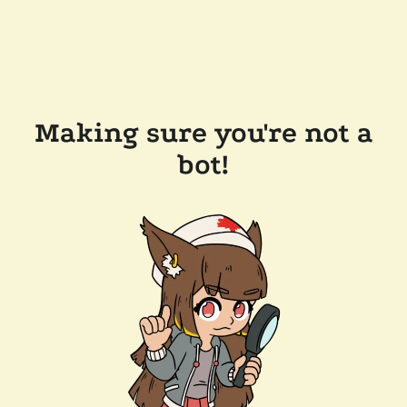
Making sure you're not a
bot!