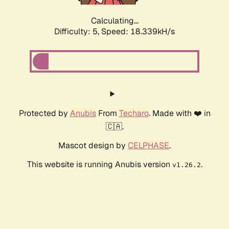
Calculating...
Difficulty: 5,
Speed: 18.339kH/s
Protected by
Anubis
From
Techaro
. Made with ❤️ in
🇨🇦.
Mascot design by
CELPHASE
.
This website is running Anubis version
.
v1.26.2