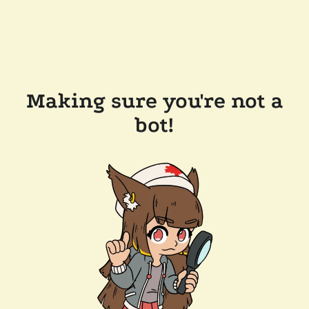
Making sure you're not a
bot!