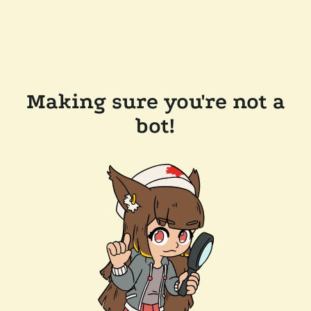
Making sure you're not a
bot!