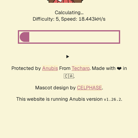
Calculating...
Difficulty: 5,
Speed: 18.443kH/s
Protected by
Anubis
From
Techaro
. Made with ❤️ in
🇨🇦.
Mascot design by
CELPHASE
.
This website is running Anubis version
.
v1.26.2