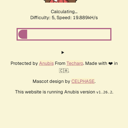
Calculating...
Difficulty: 5,
Speed: 19.889kH/s
Protected by
Anubis
From
Techaro
. Made with ❤️ in
🇨🇦.
Mascot design by
CELPHASE
.
This website is running Anubis version
.
v1.26.2