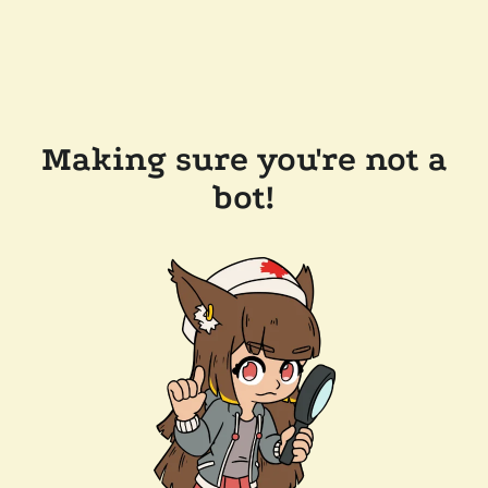
Making sure you're not a
bot!