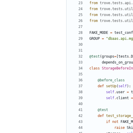
from
trove.tests.api.
from
trove.tests.util
from
trove.tests.util
from
trove.tests.util
FAKE_MODE
=
test_conf
GROUP
=
"dbaas.api.mg
@test
(
groups
=
[
tests
.
D
depends_on_grou
class
StorageBeforeIn
@before_class
def
setUp
(
self
):
self
.
user
=
t
self
.
client
=
@test
def
test_storage_
if
not
FAKE_M
raise
Ski