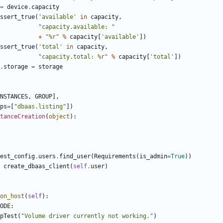
=
device
.
capacity
ssert_true
(
'available'
in
capacity
,
"capacity.available: "
+
"
%r
"
%
capacity
[
'available'
])
ssert_true
(
'total'
in
capacity
,
"capacity.total: 
%r
"
%
capacity
[
'total'
])
.
storage
=
storage
NSTANCES
,
GROUP
],
ps
=
[
"dbaas.listing"
])
tanceCreation
(
object
):
est_config
.
users
.
find_user
(
Requirements
(
is_admin
=
True
))
create_dbaas_client
(
self
.
user
)
on_host
(
self
):
ODE
:
pTest
(
"Volume driver currently not working."
)