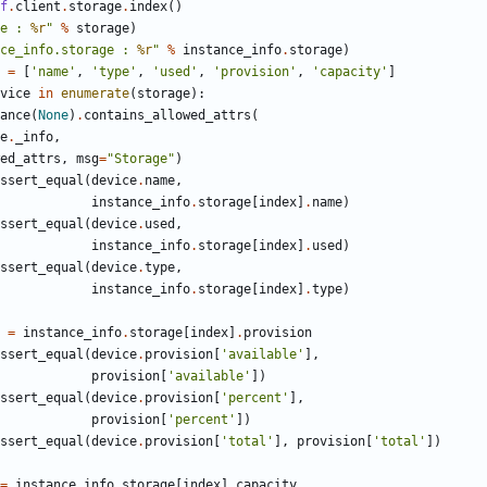
f
.
client
.
storage
.
index
()
e : 
%r
"
%
storage
)
ce_info.storage : 
%r
"
%
instance_info
.
storage
)
=
[
'name'
,
'type'
,
'used'
,
'provision'
,
'capacity'
]
vice
in
enumerate
(
storage
):
ance
(
None
)
.
contains_allowed_attrs
(
e
.
_info
,
ed_attrs
,
msg
=
"Storage"
)
ssert_equal
(
device
.
name
,
instance_info
.
storage
[
index
]
.
name
)
ssert_equal
(
device
.
used
,
instance_info
.
storage
[
index
]
.
used
)
ssert_equal
(
device
.
type
,
instance_info
.
storage
[
index
]
.
type
)
=
instance_info
.
storage
[
index
]
.
provision
ssert_equal
(
device
.
provision
[
'available'
],
provision
[
'available'
])
ssert_equal
(
device
.
provision
[
'percent'
],
provision
[
'percent'
])
ssert_equal
(
device
.
provision
[
'total'
],
provision
[
'total'
])
=
instance_info
.
storage
[
index
]
.
capacity