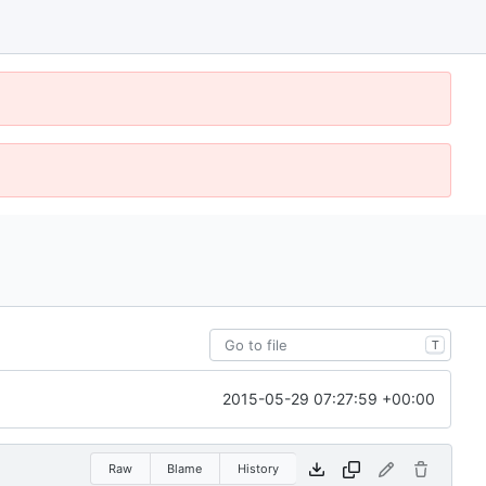
T
2015-05-29 07:27:59 +00:00
Raw
Blame
History