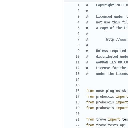
#    Copyright 2011 O
#
#    Licensed under t
#    not use this fil
#    a copy of the Li
#
#         http://www.
#
#    Unless required 
#    distributed unde
#    WARRANTIES OR CO
#    License for the 
#    under the Licens
from
nose.plugins.ski
from
proboscis
import
from
proboscis
import
from
proboscis
import
from
trove
import
tes
from
trove.tests.api.