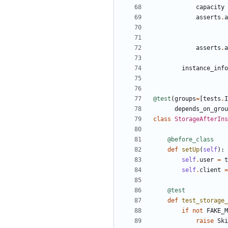
capacity
asserts
.
a
asserts
.
a
instance_info
@test
(
groups
=
[
tests
.
I
depends_on_grou
class
StorageAfterIns
@before_class
def
setUp
(
self
):
self
.
user
=
t
self
.
client
=
@test
def
test_storage_
if
not
FAKE_M
raise
Ski