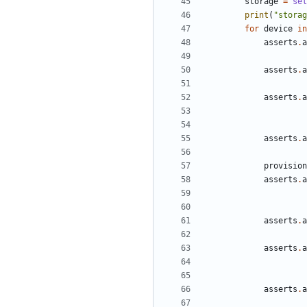
storage
=
sel
print
(
"storag
for
device
in
asserts
.
a
asserts
.
a
asserts
.
a
asserts
.
a
provision
asserts
.
a
asserts
.
a
asserts
.
a
asserts
.
a