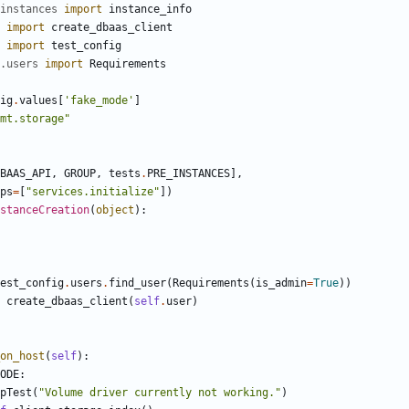
instances
import
instance_info
import
create_dbaas_client
import
test_config
.users
import
Requirements
ig
.
values
[
'fake_mode'
]
mt.storage"
BAAS_API
,
GROUP
,
tests
.
PRE_INSTANCES
],
ps
=
[
"services.initialize"
])
stanceCreation
(
object
):
est_config
.
users
.
find_user
(
Requirements
(
is_admin
=
True
))
create_dbaas_client
(
self
.
user
)
on_host
(
self
):
ODE
:
pTest
(
"Volume driver currently not working."
)