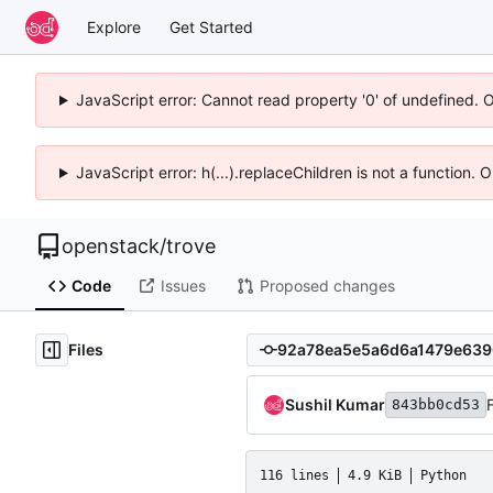
Explore
Get Started
JavaScript error: Cannot read property '0' of undefined. 
JavaScript error: h(...).replaceChildren is not a function.
openstack
/
trove
Code
Issues
Proposed changes
Files
Sushil Kumar
843bb0cd53
116 lines
4.9 KiB
Python