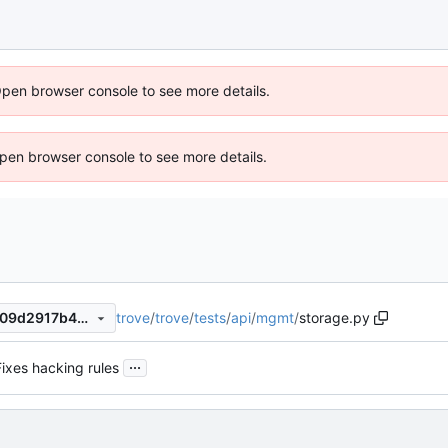
Open browser console to see more details.
 Open browser console to see more details.
trove
/
trove
/
tests
/
api
/
mgmt
/
storage.py
92a78ea5e5a6d6a1479e63909d2917b4e983670f
...
Fixes hacking rules