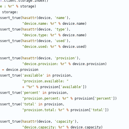
f
.
client
.
storage
.
index
()
e : 
%r
"
%
storage
)
storage
:
ssert_true
(
hasattr
(
device
,
'name'
),
"device.name: 
%r
"
%
device
.
name
)
ssert_true
(
hasattr
(
device
,
'type'
),
"device.type: 
%r
"
%
device
.
name
)
ssert_true
(
hasattr
(
device
,
'used'
),
"device.used: 
%r
"
%
device
.
used
)
ssert_true
(
hasattr
(
device
,
'provision'
),
"device.provision: 
%r
"
%
device
.
provision
)
=
device
.
provision
ssert_true
(
'available'
in
provision
,
"provision.available: "
+
"
%r
"
%
provision
[
'available'
])
ssert_true
(
'percent'
in
provision
,
"provision.percent: 
%r
"
%
provision
[
'percent'
])
ssert_true
(
'total'
in
provision
,
"provision.total: 
%r
"
%
provision
[
'total'
])
ssert_true
(
hasattr
(
device
,
'capacity'
),
"device.capacity: 
%r
"
%
device
.
capacity
)