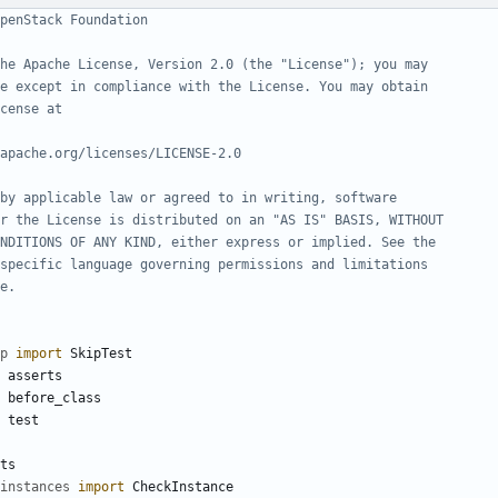
penStack Foundation
he Apache License, Version 2.0 (the "License"); you may
e except in compliance with the License. You may obtain
cense at
apache.org/licenses/LICENSE-2.0
by applicable law or agreed to in writing, software
r the License is distributed on an "AS IS" BASIS, WITHOUT
NDITIONS OF ANY KIND, either express or implied. See the
specific language governing permissions and limitations
e.
p
import
SkipTest
asserts
before_class
test
ts
instances
import
CheckInstance