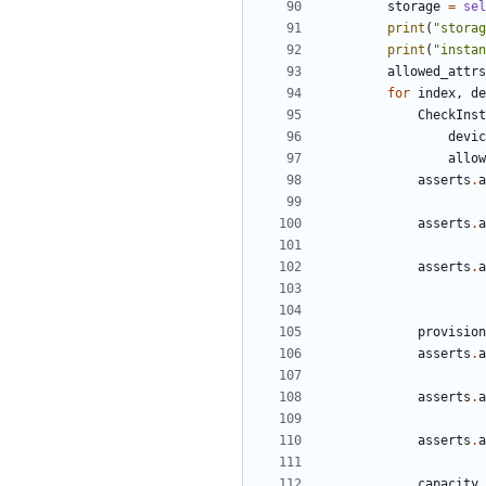
storage
=
sel
print
(
"storag
print
(
"instan
allowed_attrs
for
index
,
de
CheckInst
devic
allow
asserts
.
a
asserts
.
a
asserts
.
a
provision
asserts
.
a
asserts
.
a
asserts
.
a
capacity