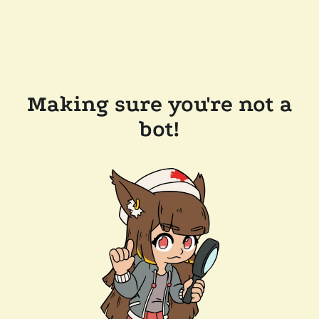
Making sure you're not a
bot!