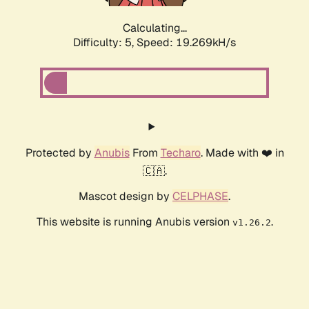
Calculating...
Difficulty: 5,
Speed: 19.269kH/s
Protected by
Anubis
From
Techaro
. Made with ❤️ in
🇨🇦.
Mascot design by
CELPHASE
.
This website is running Anubis version
.
v1.26.2