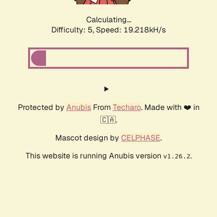
Calculating...
Difficulty: 5,
Speed: 19.218kH/s
Protected by
Anubis
From
Techaro
. Made with ❤️ in
🇨🇦.
Mascot design by
CELPHASE
.
This website is running Anubis version
.
v1.26.2