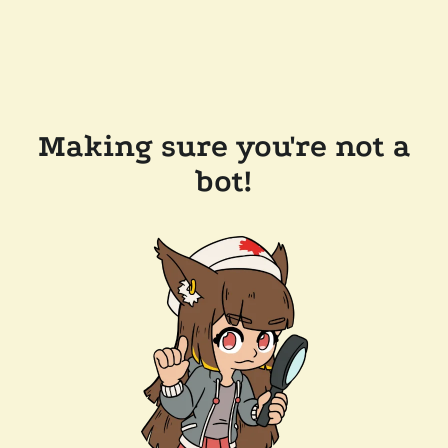
Making sure you're not a
bot!