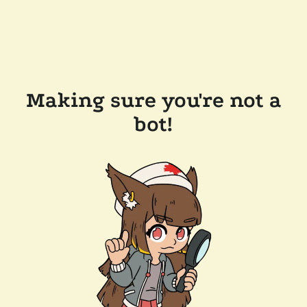
Making sure you're not a
bot!