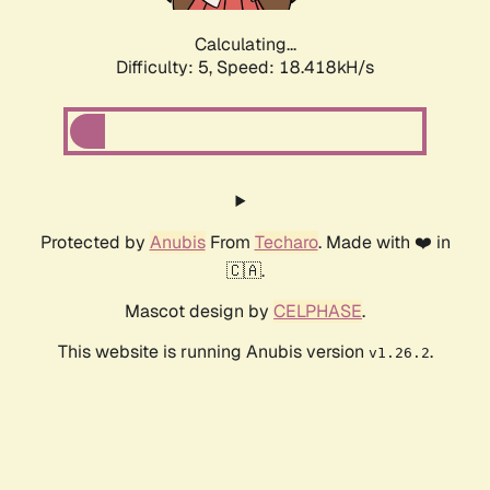
Calculating...
Difficulty: 5,
Speed: 18.418kH/s
Protected by
Anubis
From
Techaro
. Made with ❤️ in
🇨🇦.
Mascot design by
CELPHASE
.
This website is running Anubis version
.
v1.26.2