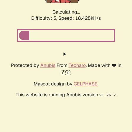
Calculating...
Difficulty: 5,
Speed: 18.428kH/s
Protected by
Anubis
From
Techaro
. Made with ❤️ in
🇨🇦.
Mascot design by
CELPHASE
.
This website is running Anubis version
.
v1.26.2