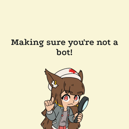
Making sure you're not a
bot!