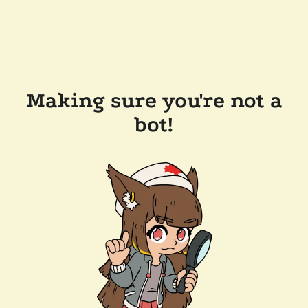
Making sure you're not a
bot!