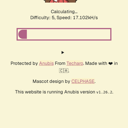
Calculating...
Difficulty: 5,
Speed: 17.102kH/s
Protected by
Anubis
From
Techaro
. Made with ❤️ in
🇨🇦.
Mascot design by
CELPHASE
.
This website is running Anubis version
.
v1.26.2