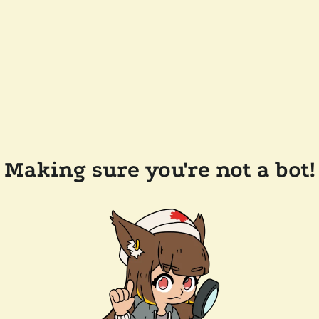
Making sure you're not a bot!