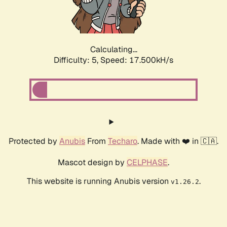
Calculating...
Difficulty: 5,
Speed: 17.500kH/s
Protected by
Anubis
From
Techaro
. Made with ❤️ in 🇨🇦.
Mascot design by
CELPHASE
.
This website is running Anubis version
.
v1.26.2