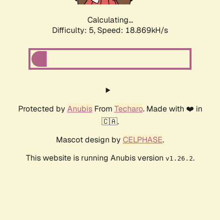
Calculating...
Difficulty: 5,
Speed: 18.869kH/s
Protected by
Anubis
From
Techaro
. Made with ❤️ in
🇨🇦.
Mascot design by
CELPHASE
.
This website is running Anubis version
.
v1.26.2