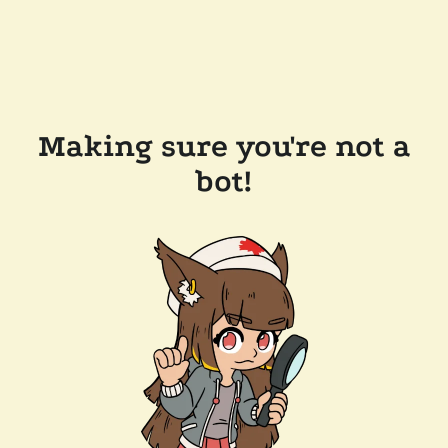
Making sure you're not a
bot!