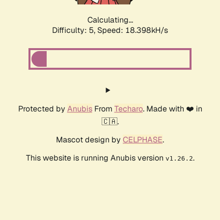
Calculating...
Difficulty: 5,
Speed: 18.398kH/s
Protected by
Anubis
From
Techaro
. Made with ❤️ in
🇨🇦.
Mascot design by
CELPHASE
.
This website is running Anubis version
.
v1.26.2