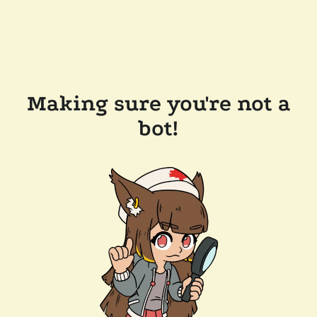
Making sure you're not a
bot!