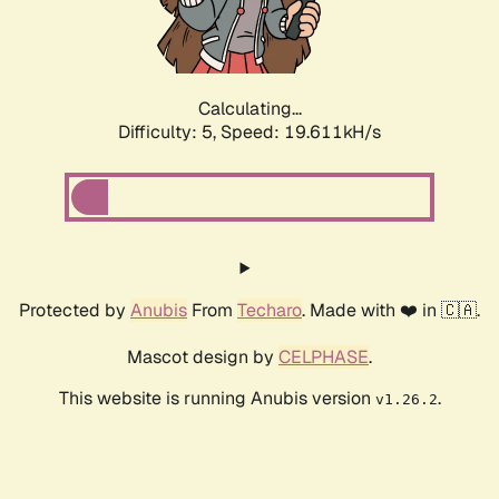
Calculating...
Difficulty: 5,
Speed: 19.611kH/s
Protected by
Anubis
From
Techaro
. Made with ❤️ in 🇨🇦.
Mascot design by
CELPHASE
.
This website is running Anubis version
.
v1.26.2