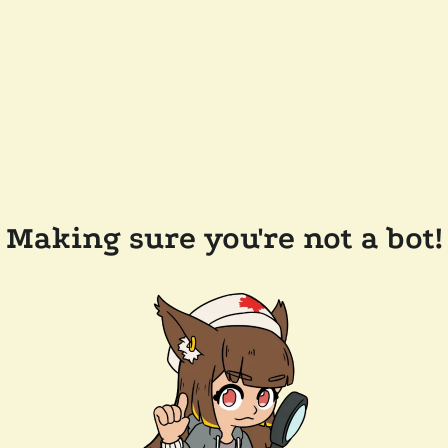
Making sure you're not a bot!