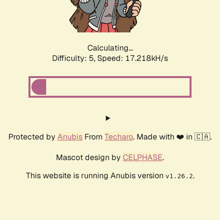
Calculating...
Difficulty: 5,
Speed: 17.218kH/s
Protected by
Anubis
From
Techaro
. Made with ❤️ in 🇨🇦.
Mascot design by
CELPHASE
.
This website is running Anubis version
.
v1.26.2