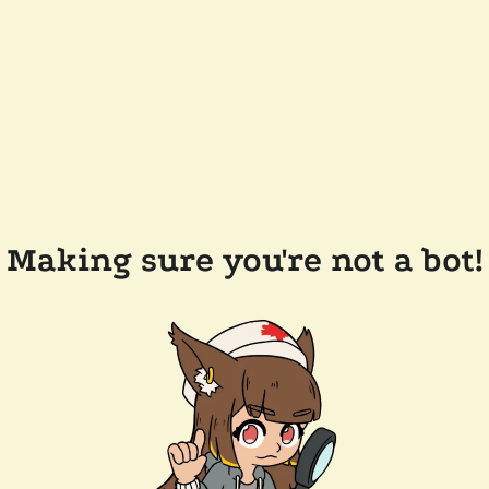
Making sure you're not a bot!