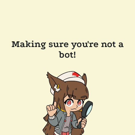
Making sure you're not a
bot!