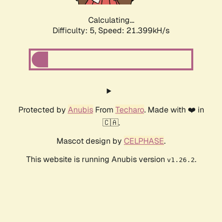
Calculating...
Difficulty: 5,
Speed: 22.617kH/s
Protected by
Anubis
From
Techaro
. Made with ❤️ in
🇨🇦.
Mascot design by
CELPHASE
.
This website is running Anubis version
.
v1.26.2