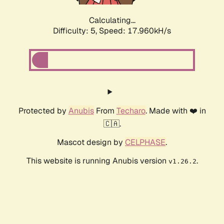
Calculating...
Difficulty: 5,
Speed: 17.960kH/s
Protected by
Anubis
From
Techaro
. Made with ❤️ in
🇨🇦.
Mascot design by
CELPHASE
.
This website is running Anubis version
.
v1.26.2