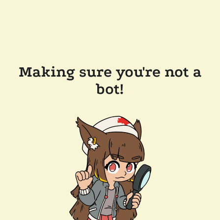
Making sure you're not a
bot!