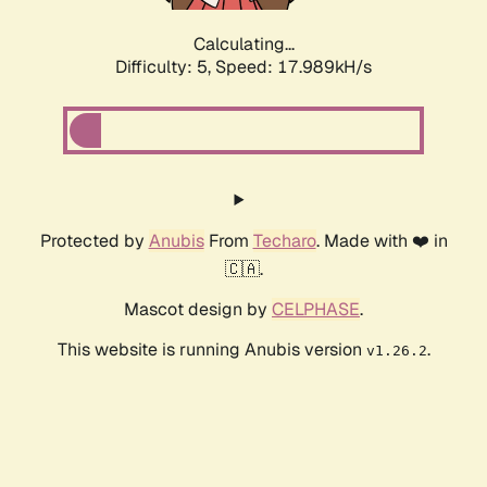
Calculating...
Difficulty: 5,
Speed: 17.989kH/s
Protected by
Anubis
From
Techaro
. Made with ❤️ in
🇨🇦.
Mascot design by
CELPHASE
.
This website is running Anubis version
.
v1.26.2