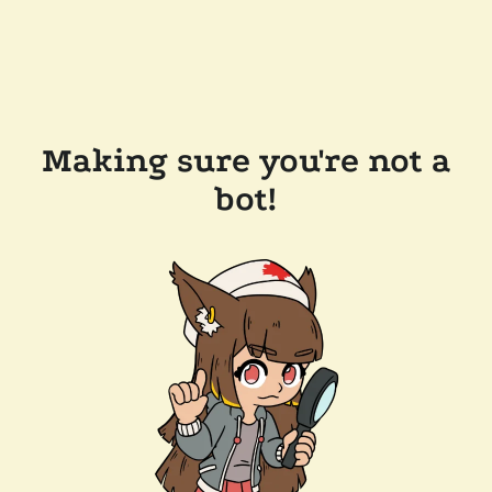
Making sure you're not a
bot!