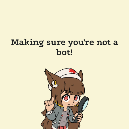
Making sure you're not a
bot!