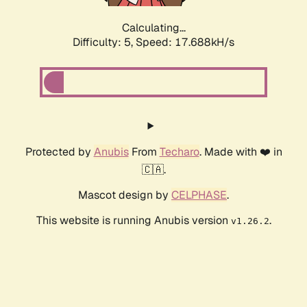
Calculating...
Difficulty: 5,
Speed: 17.688kH/s
Protected by
Anubis
From
Techaro
. Made with ❤️ in
🇨🇦.
Mascot design by
CELPHASE
.
This website is running Anubis version
.
v1.26.2