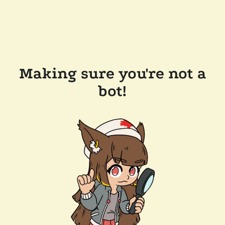
Making sure you're not a
bot!