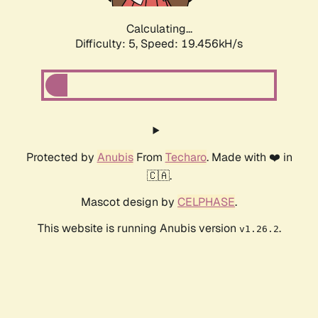
Calculating...
Difficulty: 5,
Speed: 19.456kH/s
Protected by
Anubis
From
Techaro
. Made with ❤️ in
🇨🇦.
Mascot design by
CELPHASE
.
This website is running Anubis version
.
v1.26.2