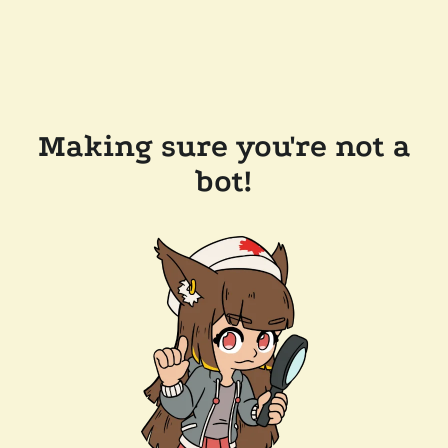
Making sure you're not a
bot!