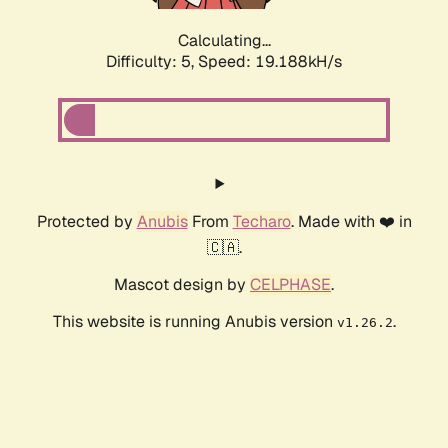
Calculating...
Difficulty: 5,
Speed: 19.188kH/s
Protected by
Anubis
From
Techaro
. Made with ❤️ in
🇨🇦.
Mascot design by
CELPHASE
.
This website is running Anubis version
.
v1.26.2