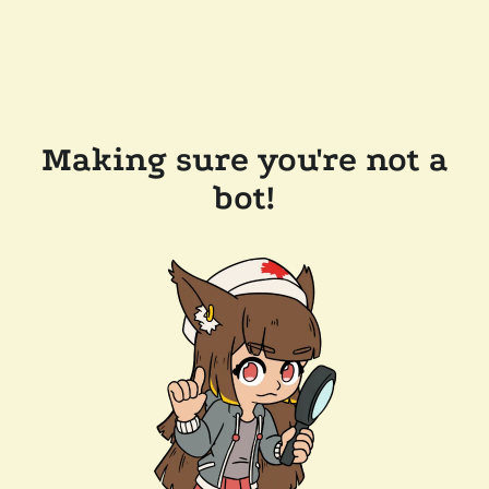
Making sure you're not a
bot!