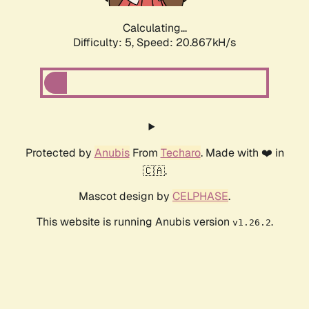
Calculating...
Difficulty: 5,
Speed: 20.867kH/s
Protected by
Anubis
From
Techaro
. Made with ❤️ in
🇨🇦.
Mascot design by
CELPHASE
.
This website is running Anubis version
.
v1.26.2