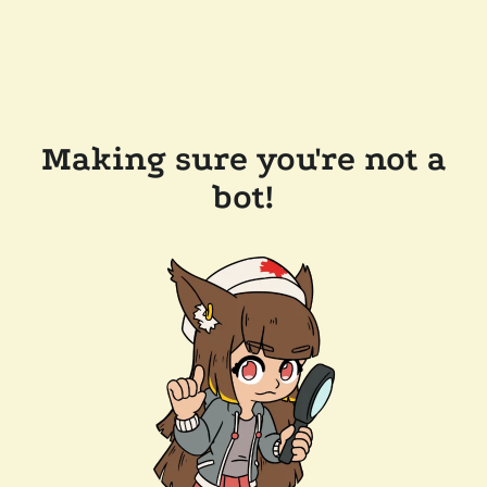
Making sure you're not a
bot!