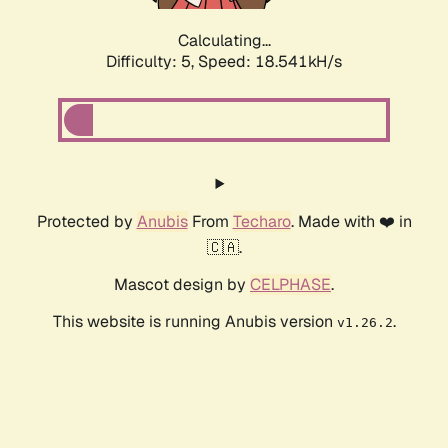
Calculating...
Difficulty: 5,
Speed: 18.541kH/s
Protected by
Anubis
From
Techaro
. Made with ❤️ in
🇨🇦.
Mascot design by
CELPHASE
.
This website is running Anubis version
.
v1.26.2