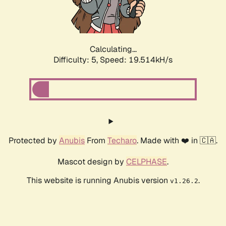
Calculating...
Difficulty: 5,
Speed: 19.514kH/s
Protected by
Anubis
From
Techaro
. Made with ❤️ in 🇨🇦.
Mascot design by
CELPHASE
.
This website is running Anubis version
.
v1.26.2