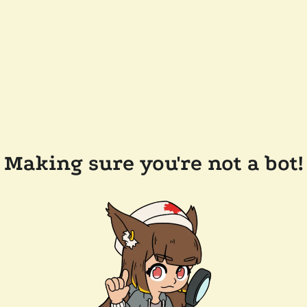
Making sure you're not a bot!