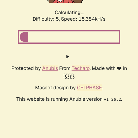
Calculating...
Difficulty: 5,
Speed: 17.914kH/s
Protected by
Anubis
From
Techaro
. Made with ❤️ in
🇨🇦.
Mascot design by
CELPHASE
.
This website is running Anubis version
.
v1.26.2