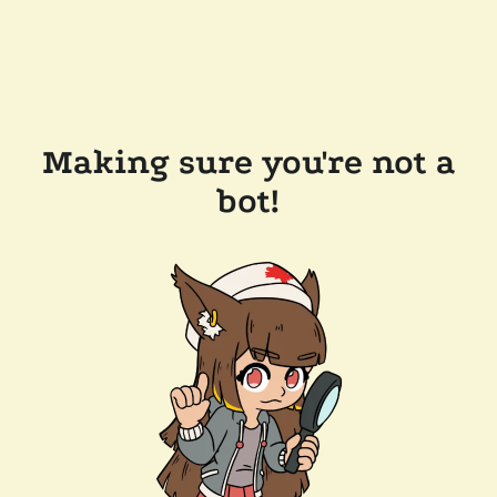
Making sure you're not a
bot!