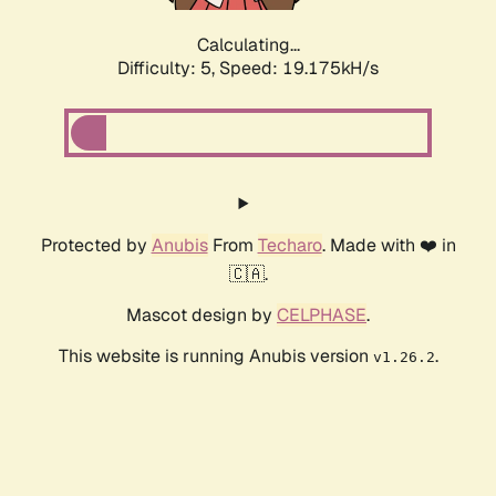
Calculating...
Difficulty: 5,
Speed: 19.175kH/s
Protected by
Anubis
From
Techaro
. Made with ❤️ in
🇨🇦.
Mascot design by
CELPHASE
.
This website is running Anubis version
.
v1.26.2