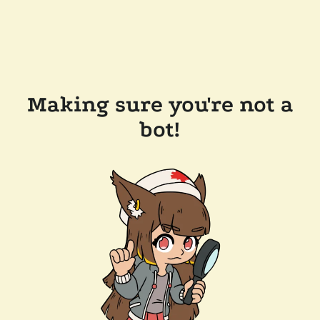
Making sure you're not a
bot!