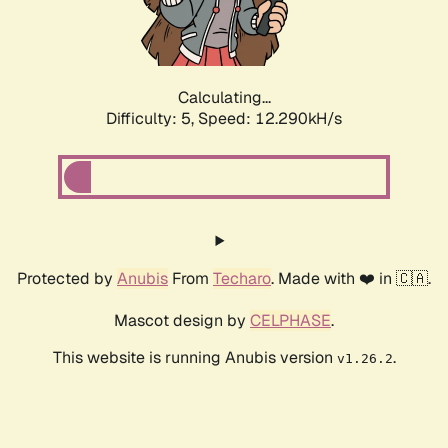
Calculating...
Difficulty: 5,
Speed: 12.290kH/s
Protected by
Anubis
From
Techaro
. Made with ❤️ in 🇨🇦.
Mascot design by
CELPHASE
.
This website is running Anubis version
.
v1.26.2