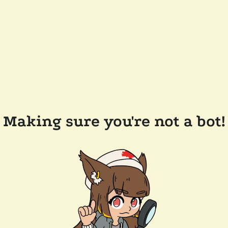
Making sure you're not a bot!