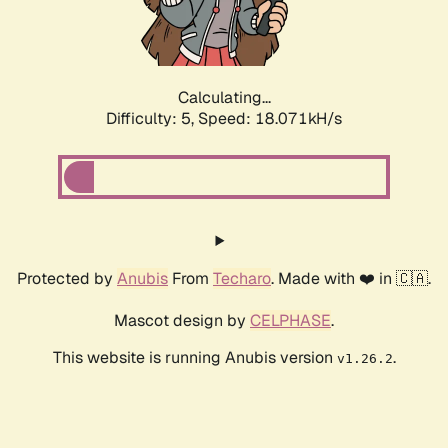
Calculating...
Difficulty: 5,
Speed: 18.071kH/s
Protected by
Anubis
From
Techaro
. Made with ❤️ in 🇨🇦.
Mascot design by
CELPHASE
.
This website is running Anubis version
.
v1.26.2