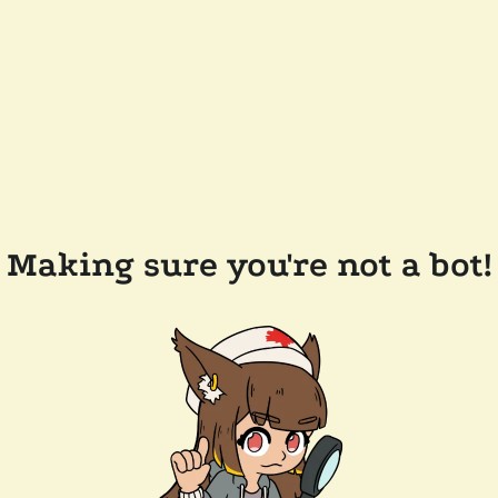
Making sure you're not a bot!