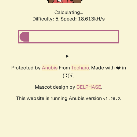
Calculating...
Difficulty: 5,
Speed: 18.613kH/s
Protected by
Anubis
From
Techaro
. Made with ❤️ in
🇨🇦.
Mascot design by
CELPHASE
.
This website is running Anubis version
.
v1.26.2