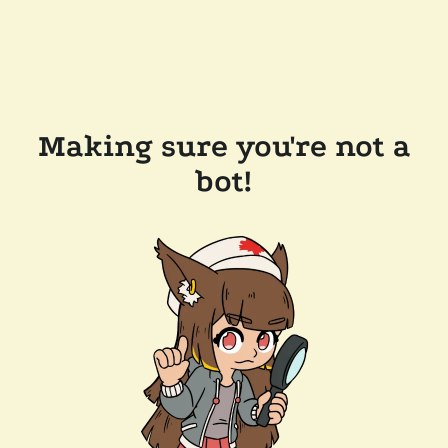
Making sure you're not a
bot!