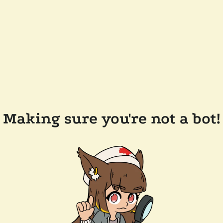
Making sure you're not a bot!