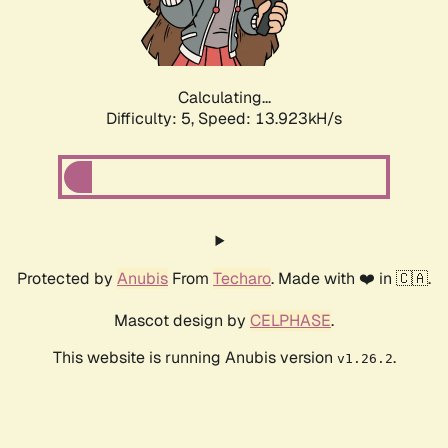
Calculating...
Difficulty: 5,
Speed: 16.296kH/s
Protected by
Anubis
From
Techaro
. Made with ❤️ in 🇨🇦.
Mascot design by
CELPHASE
.
This website is running Anubis version
.
v1.26.2