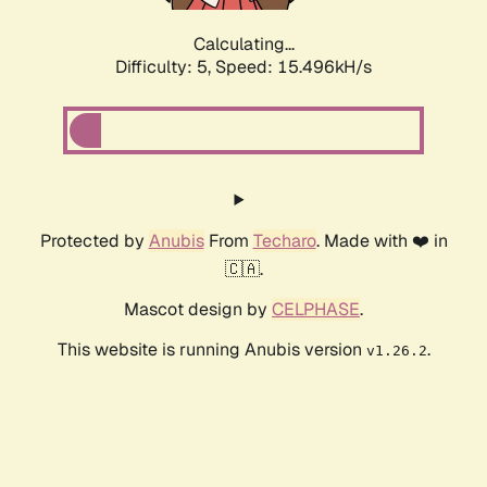
Calculating...
Difficulty: 5,
Speed: 15.496kH/s
Protected by
Anubis
From
Techaro
. Made with ❤️ in
🇨🇦.
Mascot design by
CELPHASE
.
This website is running Anubis version
.
v1.26.2