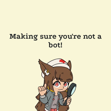
Making sure you're not a
bot!