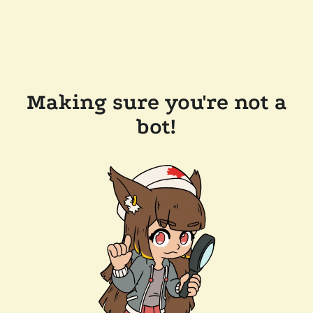
Making sure you're not a
bot!