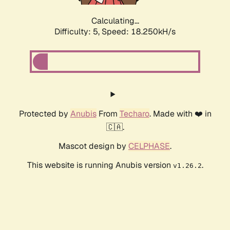
Calculating...
Difficulty: 5,
Speed: 18.250kH/s
Protected by
Anubis
From
Techaro
. Made with ❤️ in
🇨🇦.
Mascot design by
CELPHASE
.
This website is running Anubis version
.
v1.26.2