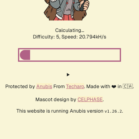
Calculating...
Difficulty: 5,
Speed: 21.489kH/s
Protected by
Anubis
From
Techaro
. Made with ❤️ in 🇨🇦.
Mascot design by
CELPHASE
.
This website is running Anubis version
.
v1.26.2