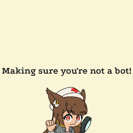
Making sure you're not a bot!