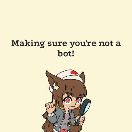
Making sure you're not a
bot!