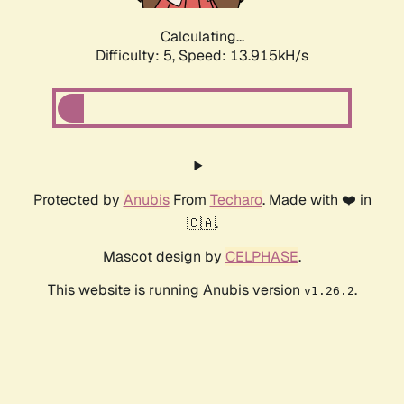
Calculating...
Difficulty: 5,
Speed: 16.166kH/s
Protected by
Anubis
From
Techaro
. Made with ❤️ in
🇨🇦.
Mascot design by
CELPHASE
.
This website is running Anubis version
.
v1.26.2