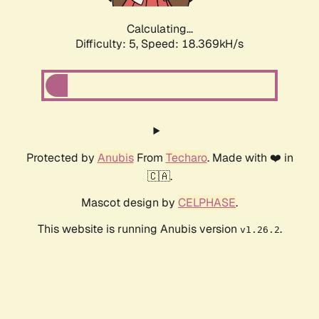
Calculating...
Difficulty: 5,
Speed: 18.369kH/s
Protected by
Anubis
From
Techaro
. Made with ❤️ in
🇨🇦.
Mascot design by
CELPHASE
.
This website is running Anubis version
.
v1.26.2