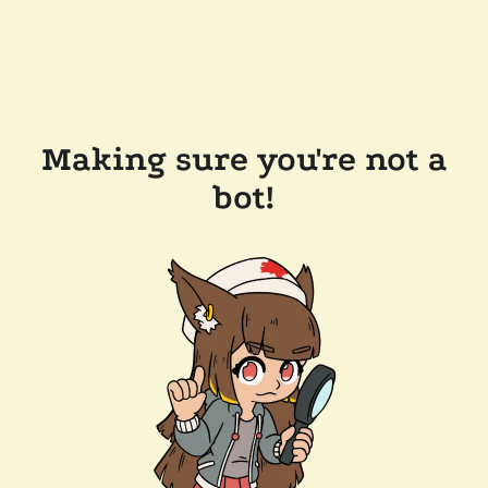
Making sure you're not a
bot!