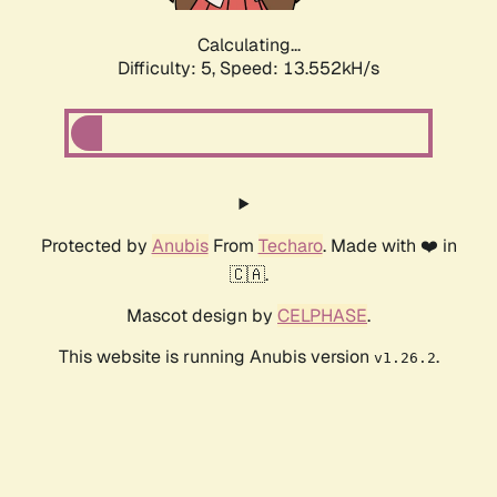
Calculating...
Difficulty: 5,
Speed: 13.552kH/s
Protected by
Anubis
From
Techaro
. Made with ❤️ in
🇨🇦.
Mascot design by
CELPHASE
.
This website is running Anubis version
.
v1.26.2