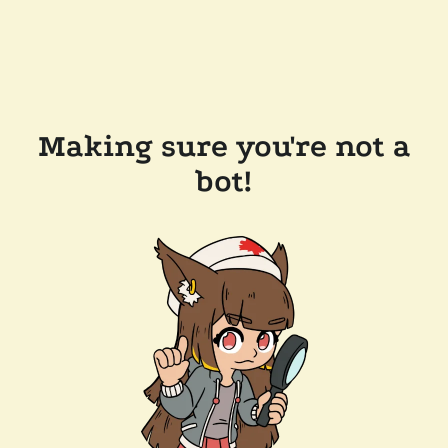
Making sure you're not a
bot!