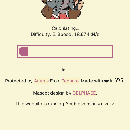
Calculating...
Difficulty: 5,
Speed: 18.674kH/s
Protected by
Anubis
From
Techaro
. Made with ❤️ in 🇨🇦.
Mascot design by
CELPHASE
.
This website is running Anubis version
.
v1.26.2