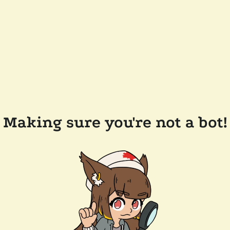
Making sure you're not a bot!