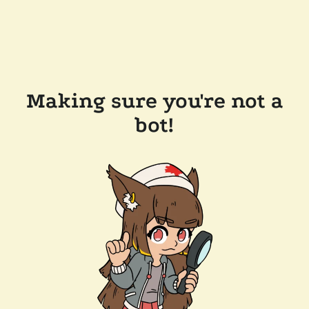
Making sure you're not a
bot!