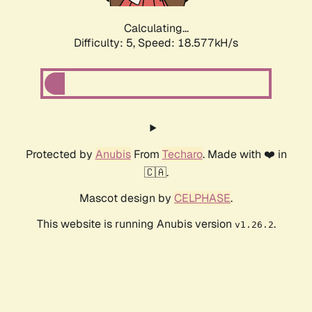
Calculating...
Difficulty: 5,
Speed: 18.577kH/s
Protected by
Anubis
From
Techaro
. Made with ❤️ in
🇨🇦.
Mascot design by
CELPHASE
.
This website is running Anubis version
.
v1.26.2