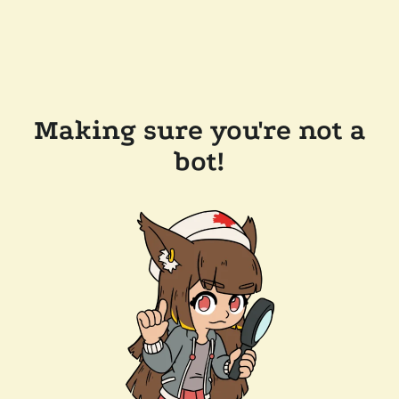
Making sure you're not a
bot!