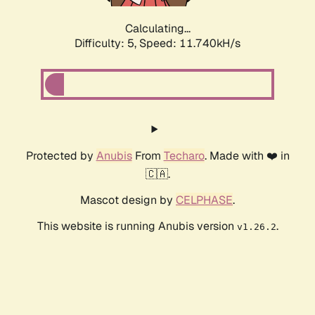
Calculating...
Difficulty: 5,
Speed: 11.740kH/s
Protected by
Anubis
From
Techaro
. Made with ❤️ in
🇨🇦.
Mascot design by
CELPHASE
.
This website is running Anubis version
.
v1.26.2