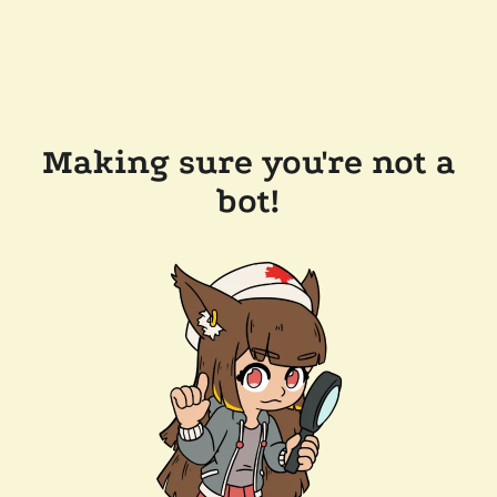
Making sure you're not a
bot!