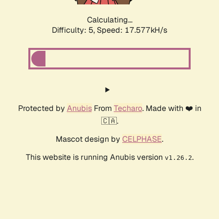
Calculating...
Difficulty: 5,
Speed: 17.577kH/s
Protected by
Anubis
From
Techaro
. Made with ❤️ in
🇨🇦.
Mascot design by
CELPHASE
.
This website is running Anubis version
.
v1.26.2