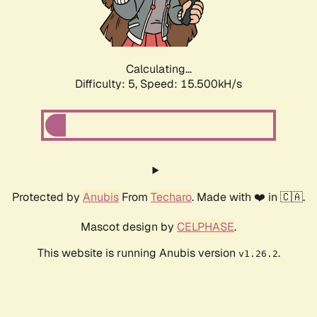
Calculating...
Difficulty: 5,
Speed: 17.862kH/s
Protected by
Anubis
From
Techaro
. Made with ❤️ in 🇨🇦.
Mascot design by
CELPHASE
.
This website is running Anubis version
.
v1.26.2