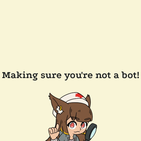
Making sure you're not a bot!