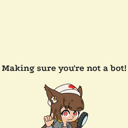
Making sure you're not a bot!