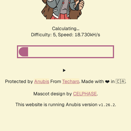
Calculating...
Difficulty: 5,
Speed: 18.730kH/s
Protected by
Anubis
From
Techaro
. Made with ❤️ in 🇨🇦.
Mascot design by
CELPHASE
.
This website is running Anubis version
.
v1.26.2