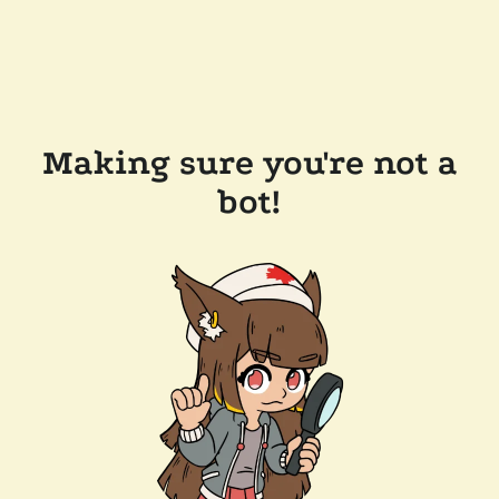
Making sure you're not a
bot!