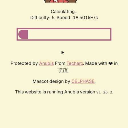
Calculating...
Difficulty: 5,
Speed: 18.501kH/s
Protected by
Anubis
From
Techaro
. Made with ❤️ in
🇨🇦.
Mascot design by
CELPHASE
.
This website is running Anubis version
.
v1.26.2